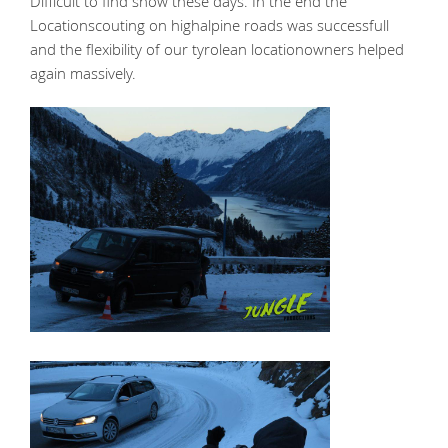
Difficult to find snow these days. In the end the
Locationscouting on highalpine roads was successfull
and the flexibility of our tyrolean locationowners helped
again massively.