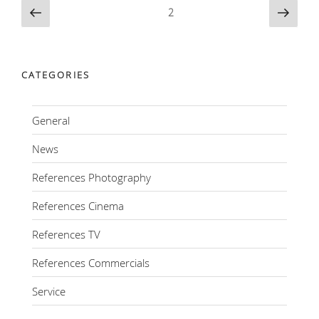
Posts
Previous
Next
Page
2
page
page
navigation
CATEGORIES
General
News
References Photography
References Cinema
References TV
References Commercials
Service