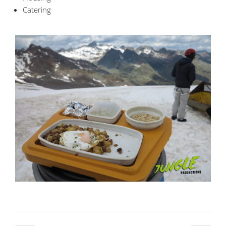
Catering