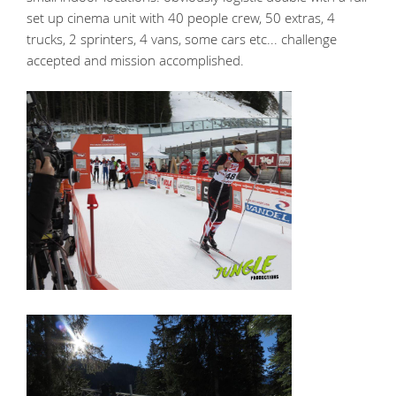
set up cinema unit with 40 people crew, 50 extras, 4
trucks, 2 sprinters, 4 vans, some cars etc... challenge
accepted and mission accomplished.