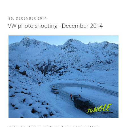
POSTED
26. DECEMBER 2014
ON
VW photo shooting - December 2014