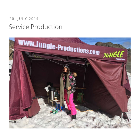
POSTED
20. JULY 2014
ON
Service Production