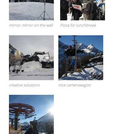
mirror, mirror on the wall
Pizza for lunchbreak
creative solutions
nice camerawagon