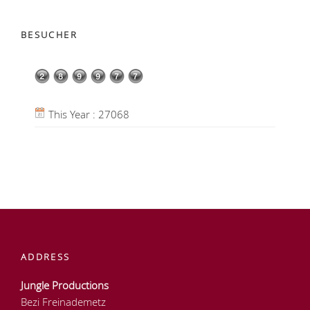
BESUCHER
This Year : 27068
ADDRESS
Jungle Productions
Bezi Freinademetz