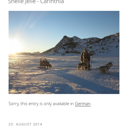
Snelle Jelle - Carinthia
Sorry, this entry is only available in
German
.
POSTED
23. AUGUST 2014