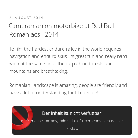
POSTED
2. AUGUST 2014
ON
Cameraman on motorbike at Red Bull
Romaniacs - 2014
To film the hardest enduro ralley in the world requires
navigation and enduro skills. Its great fun and really hard
work at the same time. the carpathian forests and
mountains are breathtaking.
Romanian Landscape is amazing, people are friendly and
have a lot of understanding for filmpeople!
Der Inhalt ist nicht verfügbar.
Bitte erlaube Cookies, indem du auf Übernehmen im Banner
klickst.