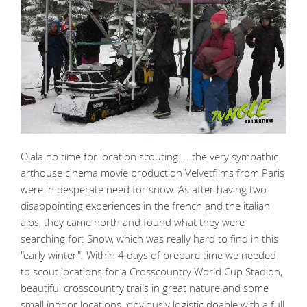
Olala no time for location scouting ... the very sympathic
arthouse cinema movie production Velvetfilms from Paris
were in desperate need for snow. As after having two
disappointing experiences in the french and the italian
alps, they came north and found what they were
searching for: Snow, which was really hard to find in this
"early winter". Within 4 days of prepare time we needed
to scout locations for a Crosscountry World Cup Stadion,
beautiful crosscountry trails in great nature and some
small indoor locations. obviously logistic doable with a full