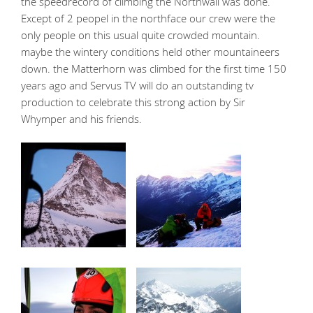
the speedrecord of climbing the Northwall was done.
Except of 2 peopel in the northface our crew were the
only people on this usual quite crowded mountain.
maybe the wintery conditions held other mountaineers
down. the Matterhorn was climbed for the first time 150
years ago and Servus TV will do an outstanding tv
production to celebrate this strong action by Sir
Whymper and his friends.