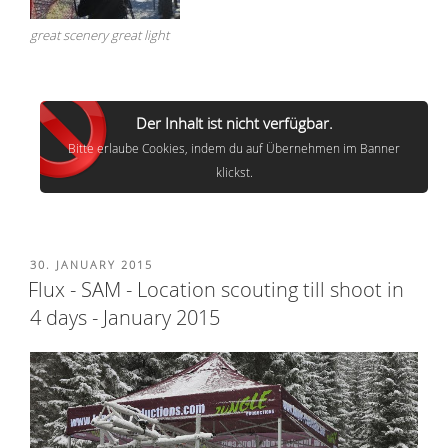
great scenery great light
Der Inhalt ist nicht verfügbar.
Bitte erlaube Cookies, indem du auf Übernehmen im Banner
klickst.
POSTED
30. JANUARY 2015
ON
Flux - SAM - Location scouting till shoot in
4 days - January 2015