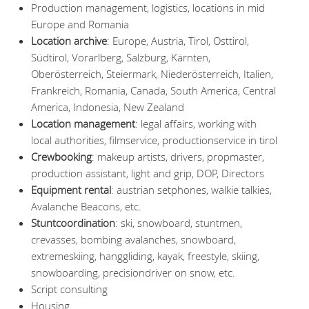
Production management, logistics, locations in mid
Europe and Romania
Location archive
: Europe, Austria, Tirol, Osttirol,
Südtirol, Vorarlberg, Salzburg, Kärnten,
Oberösterreich, Steiermark, Niederösterreich, Italien,
Frankreich, Romania, Canada, South America, Central
America, Indonesia, New Zealand
Location management
: legal affairs, working with
local authorities, filmservice, productionservice in tirol
Crewbooking
: makeup artists, drivers, propmaster,
production assistant, light and grip, DOP, Directors
Equipment rental
: austrian setphones, walkie talkies,
Avalanche Beacons, etc.
Stuntcoordination
: ski, snowboard, stuntmen,
crevasses, bombing avalanches, snowboard,
extremeskiing, hanggliding, kayak, freestyle, skiing,
snowboarding, precisiondriver on snow, etc.
Script consulting
Housing