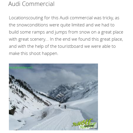
ON
Audi Commercial
Locationscouting for this Audi commercial was tricky, as
the snowconditions were quite limited and we had to
build some ramps and jumps from snow on a great place
with great scenery... In the end we found this great place,
and with the help of the touristboard we were able to
make this shoot happen.