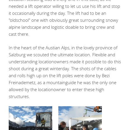
needed a lift operator willing to let us use his lift and stop
it occasionally during the day. The lift had to be an
"oldschool" one with obviously great surrounding snowy
alpine landscape and logistic doable to bring crew and
cast there.
In the heart of the Austian Alps, in the lovely province of
Salzburg we scouted the ultimate location. Flexible and
understanding locationowners made it possible to do this
shoot during a great winterday. The shots of the cables
and rolls high up on the lift poles were done by Bezi
Freinademetz, as a mountainguide he was the only one
allowed by the locationowner to enter these high
structures.