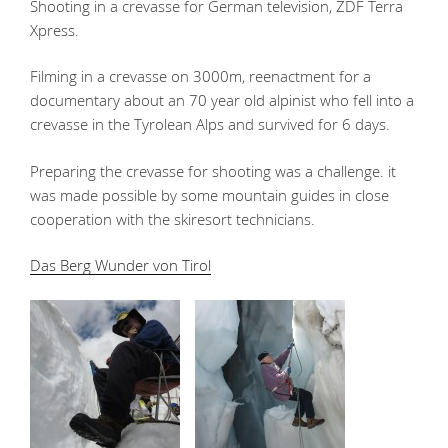
Shooting in a crevasse for German television, ZDF Terra
Xpress.
Filming in a crevasse on 3000m, reenactment for a
documentary about an 70 year old alpinist who fell into a
crevasse in the Tyrolean Alps and survived for 6 days.
Preparing the crevasse for shooting was a challenge. it
was made possible by some mountain guides in close
cooperation with the skiresort technicians.
Das Berg Wunder von Tirol