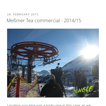
POSTED
24. FEBRUARY 2015
ON
Meßmer Tea commercial - 2014/15
Location scouting was a tricky one in this case, as we