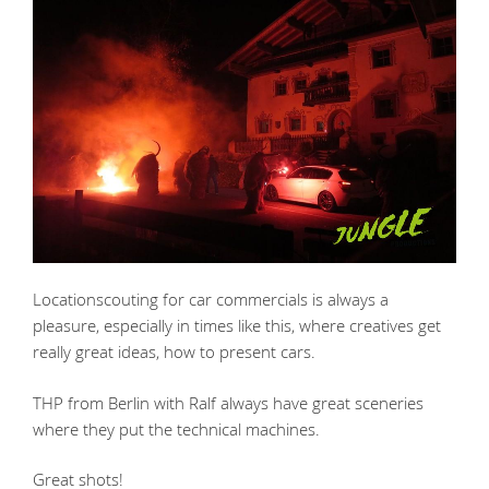
Locationscouting for car commercials is always a
pleasure, especially in times like this, where creatives get
really great ideas, how to present cars.
THP from Berlin with Ralf always have great sceneries
where they put the technical machines.
Great shots!