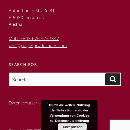
Anton-Rauch-Straße 31
A-6030 Innsbruck
Austria
Mobile +43 676 4277347
bezi@jungle-productions.com
SEARCH FOR
Search
Search
for:
Datenschutzerklärung
Durch die weitere Nutzung
der Seite stimmst du der
Verwendung von Cookies
zu.
Datenschutzerklärung
Akzeptieren