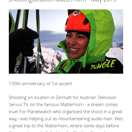
150th anniversary of 1st ascent.
Shooting on location in Zermatt for Austrian Television
Servus TV, on the famous Matterhorn - a dream comes
true! For Planetwatch who organized the shoot in a great
way, i was helping out as mountaineering audio man. Was
a great trip to the Matterhorn, where some days before