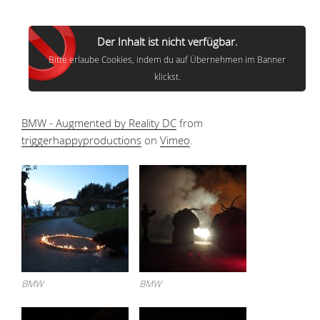
Der Inhalt ist nicht verfügbar.
Bitte erlaube Cookies, indem du auf Übernehmen im Banner
klickst.
BMW - Augmented by Reality DC
from
triggerhappyproductions
on
Vimeo
.
BMW
BMW