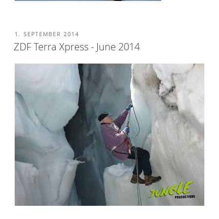
POSTED
1. SEPTEMBER 2014
ON
ZDF Terra Xpress - June 2014