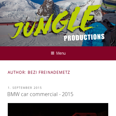
Skip
to
content
JUNGLE PRODUCTIONS - FILM-
We do it in the mountains ....
UND SERVICE PRODUCTION -
Menu
INNSBRUCK - TYROL
AUTHOR:
BEZI FREINADEMETZ
POSTED
1. SEPTEMBER 2015
ON
BMW car commercial - 2015