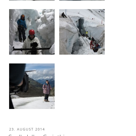
POSTED
23. AUGUST 2014
ON