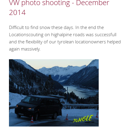
VW photo shooting - December
2014
Difficult to find snow these days. In the end the
Locationscouting on highalpine roads was successfull
and the flexibility of our tyrolean locationowners helped
again massively.