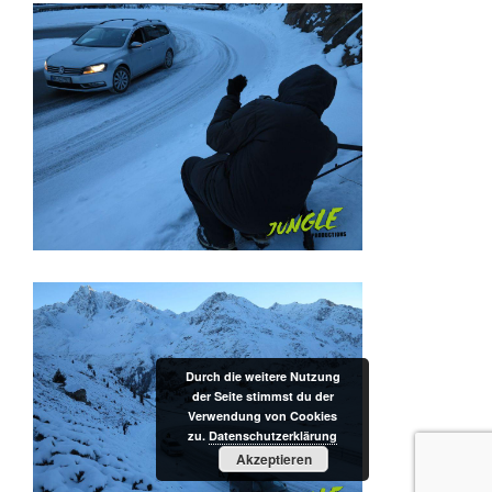
Durch die weitere Nutzung
der Seite stimmst du der
Verwendung von Cookies
zu.
Datenschutzerklärung
Akzeptieren