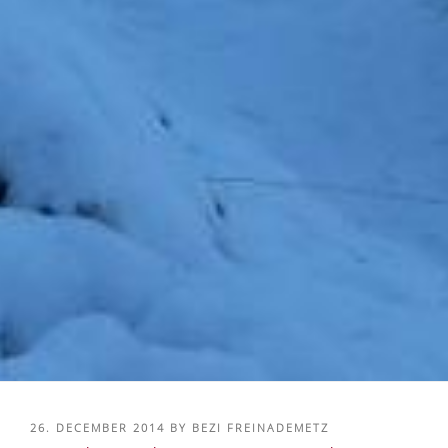
POSTED
26. DECEMBER 2014
BY
BEZI FREINADEMETZ
ON