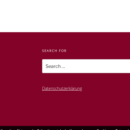
SEARCH FOR
Search
for:
Datenschutzerklärung