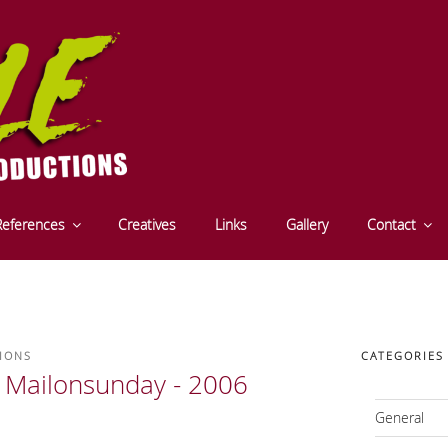
CTIONS - FILM- UND S
References
Creatives
Links
Gallery
Contact
- INNSBRUCK - TYROL
IONS
CATEGORIES
 Mailonsunday - 2006
General