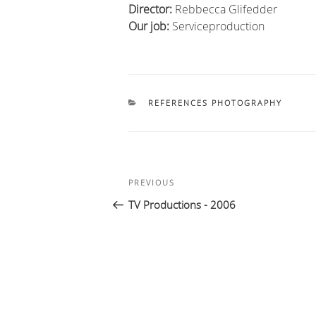
Director
:
Rebbecca Glifedder
Our job
:
Serviceproduction
CATEGORIES
REFERENCES PHOTOGRAPHY
Post
Previous
PREVIOUS
navigation
Post
TV Productions - 2006