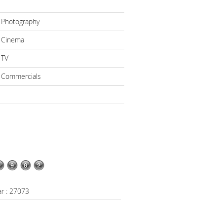
 Photography
 Cinema
 TV
 Commercials
ar : 27073