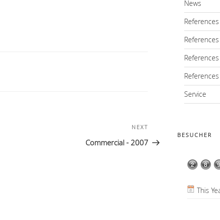
News
References
References
References
References
Service
NEXT
Next
BESUCHER
Post
Commercial - 2007
This Ye