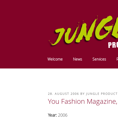
Skip
to
content
JUNGLE PRODU
We do it in the mountains ....
Welcome
News
Services
PRODUCTION 
POSTED
28. AUGUST 2006
BY
JUNGLE PRODUCT
ON
You Fashion Magazine,
Year:
2006