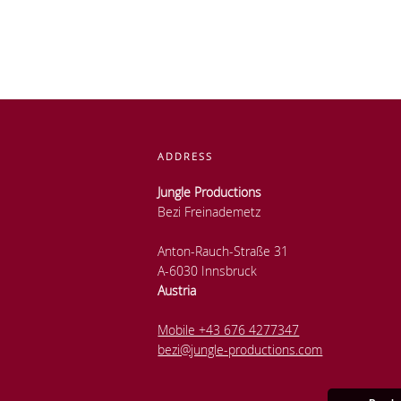
ADDRESS
Jungle Productions
Bezi Freinademetz
Anton-Rauch-Straße 31
A-6030 Innsbruck
Austria
Mobile +43 676 4277347
bezi@jungle-productions.com