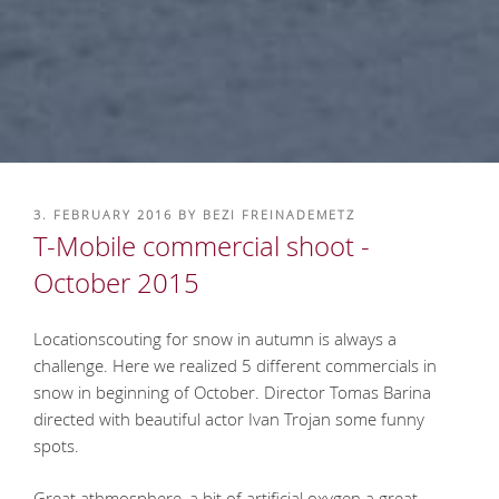
POSTED
3. FEBRUARY 2016
BY
BEZI FREINADEMETZ
ON
T-Mobile commercial shoot -
October 2015
Locationscouting for snow in autumn is always a
challenge. Here we realized 5 different commercials in
snow in beginning of October. Director Tomas Barina
directed with beautiful actor Ivan Trojan some funny
spots.
Great athmosphere, a bit of artificial oxygen a great