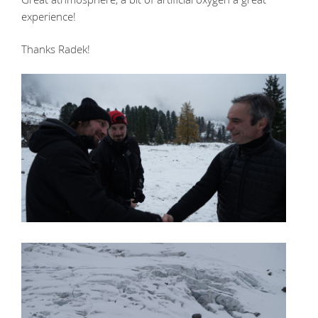
experience!
Thanks Radek!