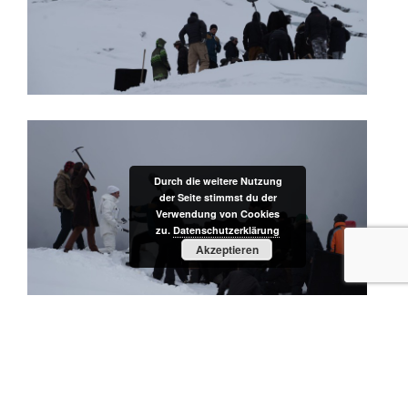
Durch die weitere Nutzung
der Seite stimmst du der
Verwendung von Cookies
zu.
Datenschutzerklärung
Akzeptieren