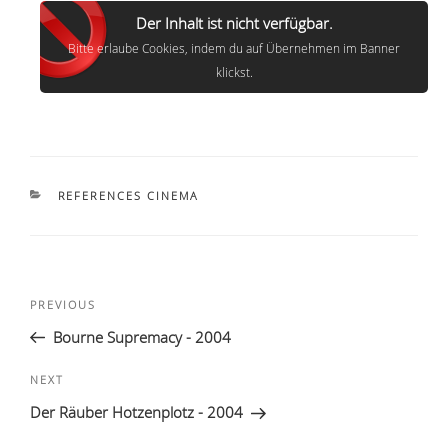
Der Inhalt ist nicht verfügbar.
Bitte erlaube Cookies, indem du auf Übernehmen im Banner
klickst.
CATEGORIES
REFERENCES CINEMA
Post
Previous
PREVIOUS
navigation
Post
Bourne Supremacy - 2004
Next
NEXT
Post
Der Räuber Hotzenplotz - 2004