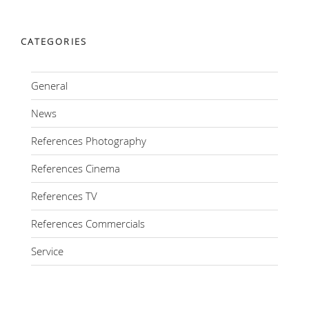
CATEGORIES
General
News
References Photography
References Cinema
References TV
References Commercials
Service