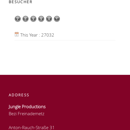
BESUCHER
This Year : 27032
ADDRESS
Jungle Productions
Bezi Freinademetz
Anton-Rauch-Straße 31