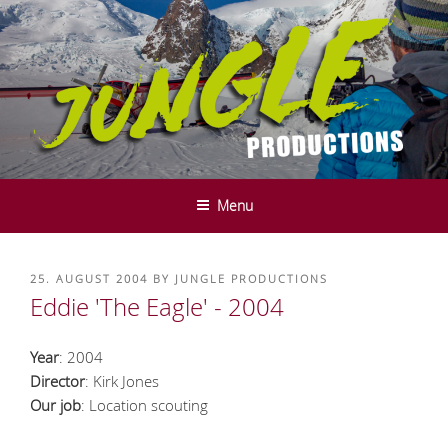
Skip
to
content
JUNGLE PRODUCTIONS - FILM-
We do it in the mountains ....
UND SERVICE PRODUCTION -
Menu
INNSBRUCK - TYROL
POSTED
25. AUGUST 2004
BY
JUNGLE PRODUCTIONS
ON
Eddie 'The Eagle' - 2004
Year
: 2004
Director
: Kirk Jones
Our job
: Location scouting