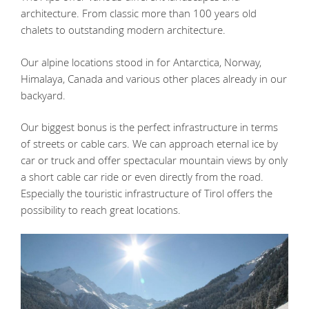
architecture. From classic more than 100 years old
chalets to outstanding modern architecture.
Our alpine locations stood in for Antarctica, Norway,
Himalaya, Canada and various other places already in our
backyard.
Our biggest bonus is the perfect infrastructure in terms
of streets or cable cars. We can approach eternal ice by
car or truck and offer spectacular mountain views by only
a short cable car ride or even directly from the road.
Especially the touristic infrastructure of Tirol offers the
possibility to reach great locations.