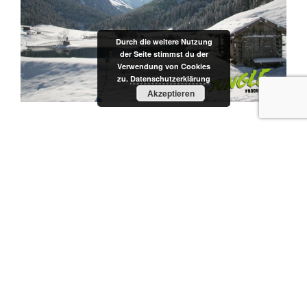
Durch die weitere Nutzung
der Seite stimmst du der
Verwendung von Cookies
zu.
Datenschutzerklärung
Akzeptieren
CATEGORIES
SERVICE
Post
Previous
PREVIOUS
navigation
Post
TV Productions