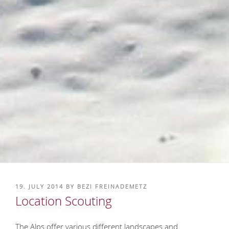
POSTED
19. JULY 2014
BY
BEZI FREINADEMETZ
ON
Location Scouting
The Alps offer various different landscapes and